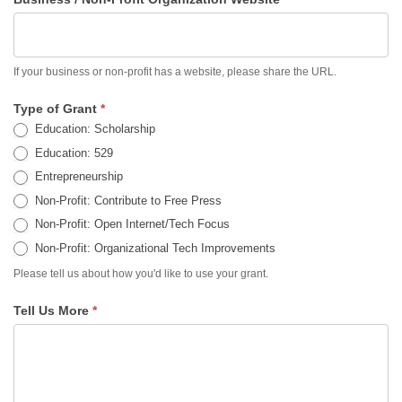
If your business or non-profit has a website, please share the URL.
Type of Grant
*
Education: Scholarship
Education: 529
Entrepreneurship
Non-Profit: Contribute to Free Press
Non-Profit: Open Internet/Tech Focus
Non-Profit: Organizational Tech Improvements
Please tell us about how you'd like to use your grant.
Tell Us More
*