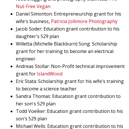
Nut-Free Vegan
Daniel Simonton: Entrepreneurship grant for his
wife's business,
Patricia Jollimore Photography
Jacob Soder: Education grant contribution to his
daughter's 529 plan
Willetta (Michelle Blackburn) Song: Scholarship
grant for her training to become an electrical
engineer
Andreas Stollar: Non-Profit technical improvement
grant for
IslandWood
Eric Stata: Scholarship grant for his wife's training
to become a science teacher
Sandra Thomas: Education grant contribution to
her son's 529 plan
Todd Voelker: Education grant contribution to his
son's 529 plan
Michael Wells: Education grant contribution to his