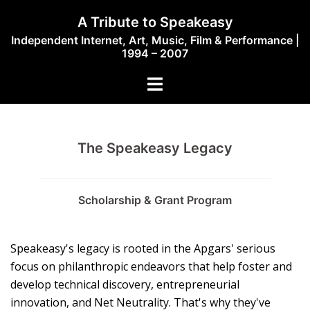
Skip
A Tribute to Speakeasy
to
Independent Internet, Art, Music, Film & Performance |
content
1994 – 2007
Toggle
menu
The Speakeasy Legacy
Scholarship & Grant Program
Speakeasy's legacy is rooted in the Apgars' serious
focus on philanthropic endeavors that help foster and
develop technical discovery, entrepreneurial
innovation, and Net Neutrality. That's why they've