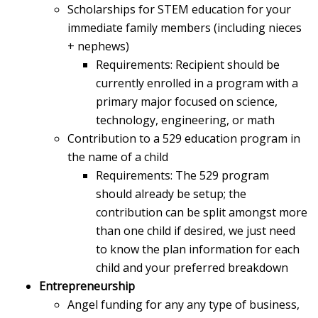
Scholarships for STEM education for your
immediate family members (including nieces
+ nephews)
Requirements: Recipient should be
currently enrolled in a program with a
primary major focused on science,
technology, engineering, or math
Contribution to a 529 education program in
the name of a child
Requirements: The 529 program
should already be setup; the
contribution can be split amongst more
than one child if desired, we just need
to know the plan information for each
child and your preferred breakdown
Entrepreneurship
Angel funding for any any type of business,