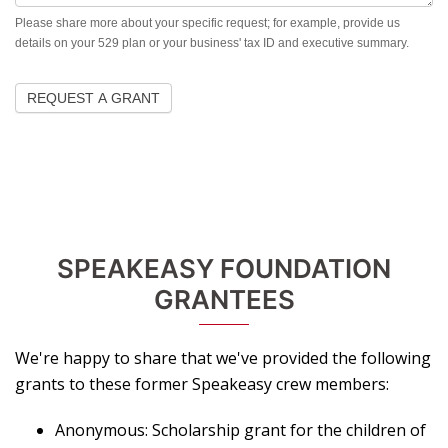
Please share more about your specific request; for example, provide us
details on your 529 plan or your business' tax ID and executive summary.
REQUEST A GRANT
SPEAKEASY FOUNDATION
GRANTEES
We're happy to share that we've provided the following
grants to these former Speakeasy crew members:
Anonymous: Scholarship grant for the children of