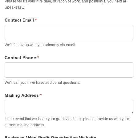
Please tell us your hire date, duration of work, and position(s) you held at
Speakeasy.
Contact Email
*
We'll follow-up with you primarily via email.
Contact Phone
*
We'll call you if we have additional questions.
Mailing Address
*
In the event that we issue your grant via check, please provide us with your
current mailing address.
Business / Non-Profit Organization Website