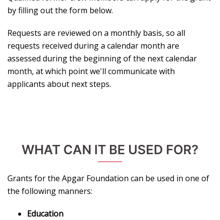
by filling out the form below.
Requests are reviewed on a monthly basis, so all
requests received during a calendar month are
assessed during the beginning of the next calendar
month, at which point we'll communicate with
applicants about next steps.
WHAT CAN IT BE USED FOR?
Grants for the Apgar Foundation can be used in one of
the following manners:
Education