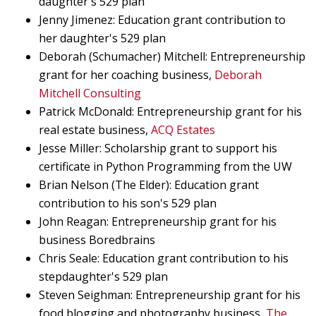
daughter's 529 plan
Jenny Jimenez: Education grant contribution to
her daughter's 529 plan
Deborah (Schumacher) Mitchell: Entrepreneurship
grant for her coaching business,
Deborah
Mitchell Consulting
Patrick McDonald: Entrepreneurship grant for his
real estate business,
ACQ Estates
Jesse Miller: Scholarship grant to support his
certificate in Python Programming from the UW
Brian Nelson (The Elder): Education grant
contribution to his son's 529 plan
John Reagan: Entrepreneurship grant for his
business Boredbrains
Chris Seale: Education grant contribution to his
stepdaughter's 529 plan
Steven Seighman: Entrepreneurship grant for his
food blogging and photography business,
The