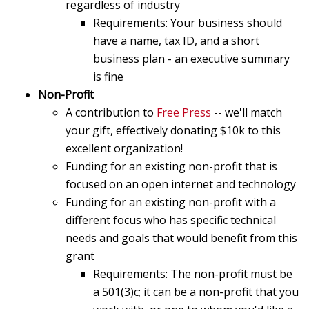
regardless of industry
Requirements: Your business should
have a name, tax ID, and a short
business plan - an executive summary
is fine
Non-Profit
A contribution to
Free Press
-- we'll match
your gift, effectively donating $10k to this
excellent organization!
Funding for an existing non-profit that is
focused on an open internet and technology
Funding for an existing non-profit with a
different focus who has specific technical
needs and goals that would benefit from this
grant
Requirements: The non-profit must be
a 501(3)c; it can be a non-profit that you