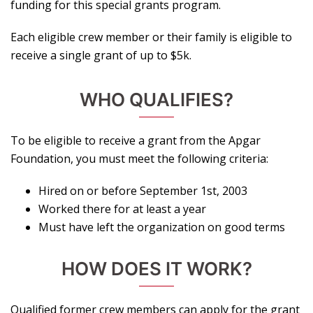
funding for this special grants program.
Each eligible crew member or their family is eligible to
receive a single grant of up to $5k.
WHO QUALIFIES?
To be eligible to receive a grant from the Apgar
Foundation, you must meet the following criteria:
Hired on or before September 1st, 2003
Worked there for at least a year
Must have left the organization on good terms
HOW DOES IT WORK?
Qualified former crew members can apply for the grant