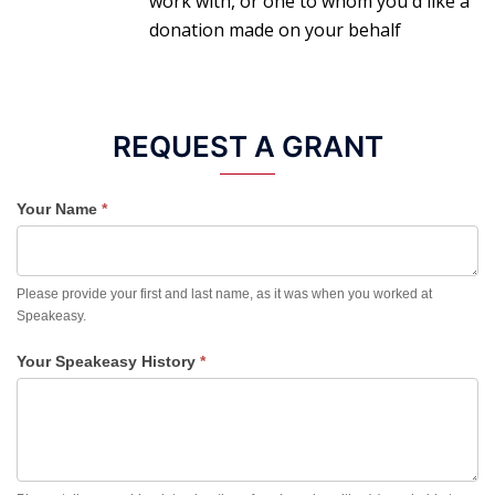
work with, or one to whom you'd like a
donation made on your behalf
REQUEST A GRANT
Your Name
*
Please provide your first and last name, as it was when you worked at
Speakeasy.
Your Speakeasy History
*