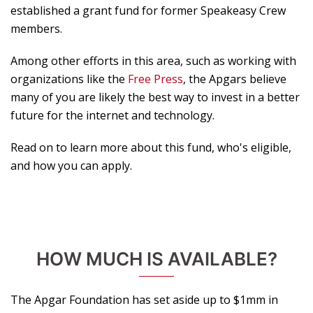
established a grant fund for former Speakeasy Crew
members.
Among other efforts in this area, such as working with
organizations like the
Free Press
, the Apgars believe
many of you are likely the best way to invest in a better
future for the internet and technology.
Read on to learn more about this fund, who's eligible,
and how you can apply.
HOW MUCH IS AVAILABLE?
The Apgar Foundation has set aside up to $1mm in