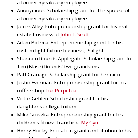
a former Speakeasy employee
Anonymous: Scholarship grant for the spouse of
a former Speakeasy employee
James Alley: Entrepreneurship grant for his real
estate business at
John L. Scott
Adam Bidema: Entrepreneurship grant for his
custom light fixture business, Psilight
Shannon Rounds Applegate: Scholarship grant for
Tim (Blase) Rounds' two grandsons
Patt Cranage: Scholarship grant for her niece
Justin Everman: Entrepreneurship grant for his
coffee shop
Lux Perpetua
Victor Gehlen: Scholarship grant for his
daughter's college tuition
Mike Gruszka: Entrepreneurship grant for his
children's fitness franchise,
My Gym
Henry Hurley: Education grant contribution to his