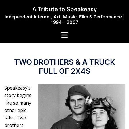
Skip
A Tribute to Speakeasy
to
Independent Internet, Art, Music, Film & Performance |
content
1994 – 2007
Toggle
menu
TWO BROTHERS & A TRUCK
FULL OF 2X4S
Speakeasy’s
story begins
like so many
other epic
tales: Two
brothers