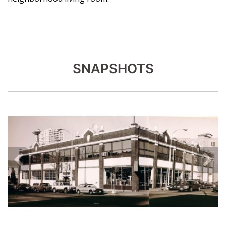
SNAPSHOTS