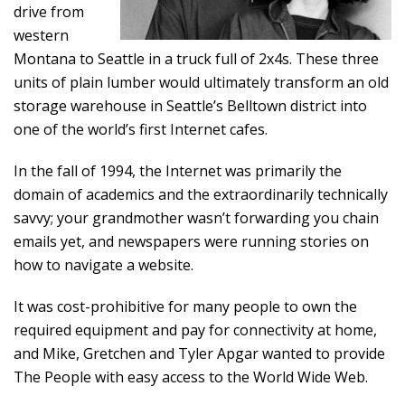
drive from
western
Montana to Seattle in a truck full of 2x4s. These three
units of plain lumber would ultimately transform an old
storage warehouse in Seattle’s Belltown district into
one of the world’s first Internet cafes.
In the fall of 1994, the Internet was primarily the
domain of academics and the extraordinarily technically
savvy; your grandmother wasn’t forwarding you chain
emails yet, and newspapers were running stories on
how to navigate a website.
It was cost-prohibitive for many people to own the
required equipment and pay for connectivity at home,
and Mike, Gretchen and Tyler Apgar wanted to provide
The People with easy access to the World Wide Web.