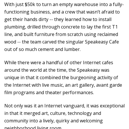
With just $50k to turn an empty warehouse into a fully-
functioning business, and a crew that wasn’t afraid to
get their hands dirty -- they learned how to install
plumbing, drilled through concrete to lay the first T1
line, and built furniture from scratch using reclaimed
wood -- the team carved the singular Speakeasy Cafe
out of so much cement and lumber.
While there were a handful of other Internet cafes
around the world at the time, the Speakeasy was
unique in that it combined the burgeoning activity of
the Internet with live music, an art gallery, avant garde
film programs and theater performances.
Not only was it an Internet vanguard, it was exceptional
in that it merged art, culture, technology and
community into a lively, quirky and welcoming
neighborhood living room.