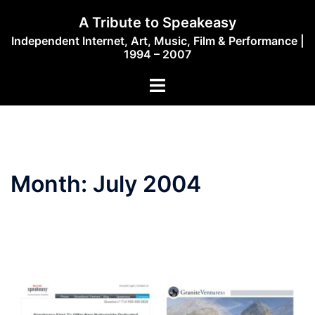
Skip
A Tribute to Speakeasy
to
Independent Internet, Art, Music, Film & Performance |
content
1994 – 2007
Toggle
menu
Month:
July 2004