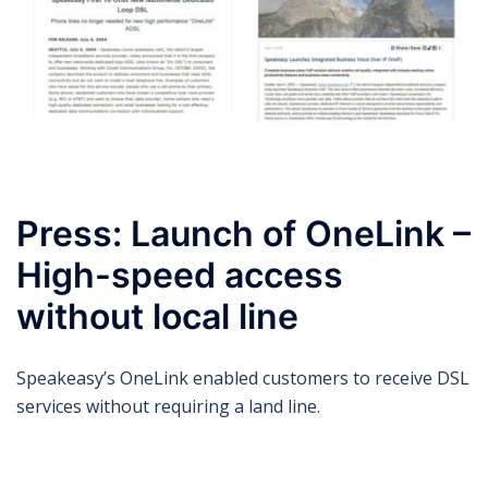
Press: Launch of OneLink –
High-speed access
without local line
Speakeasy’s OneLink enabled customers to receive DSL
services without requiring a land line.