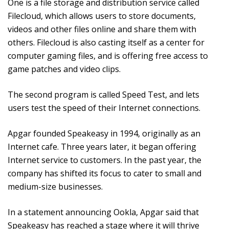
One is a file storage and distribution service called
Filecloud, which allows users to store documents,
videos and other files online and share them with
others. Filecloud is also casting itself as a center for
computer gaming files, and is offering free access to
game patches and video clips.
The second program is called Speed Test, and lets
users test the speed of their Internet connections.
Apgar founded Speakeasy in 1994, originally as an
Internet cafe. Three years later, it began offering
Internet service to customers. In the past year, the
company has shifted its focus to cater to small and
medium-size businesses.
In a statement announcing Ookla, Apgar said that
Speakeasy has reached a stage where it will thrive