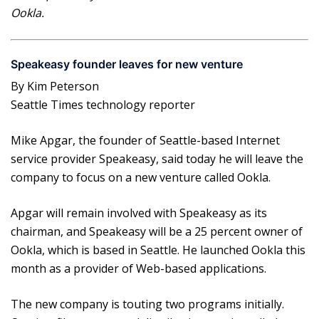
Ookla.
Speakeasy founder leaves for new venture
By Kim Peterson
Seattle Times technology reporter
Mike Apgar, the founder of Seattle-based Internet
service provider Speakeasy, said today he will leave the
company to focus on a new venture called Ookla.
Apgar will remain involved with Speakeasy as its
chairman, and Speakeasy will be a 25 percent owner of
Ookla, which is based in Seattle. He launched Ookla this
month as a provider of Web-based applications.
The new company is touting two programs initially.