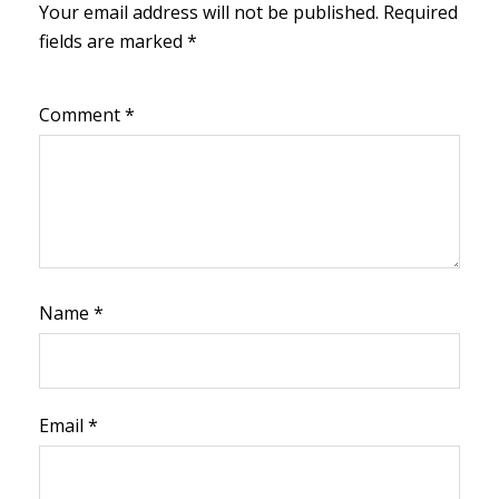
Your email address will not be published.
Required
fields are marked
*
Comment
*
Name
*
Email
*