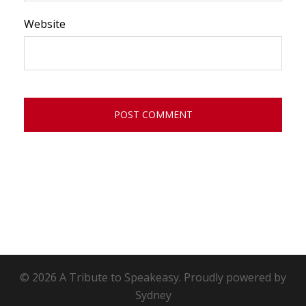
Website
© 2026 A Tribute to Speakeasy. Proudly powered by
Sydney