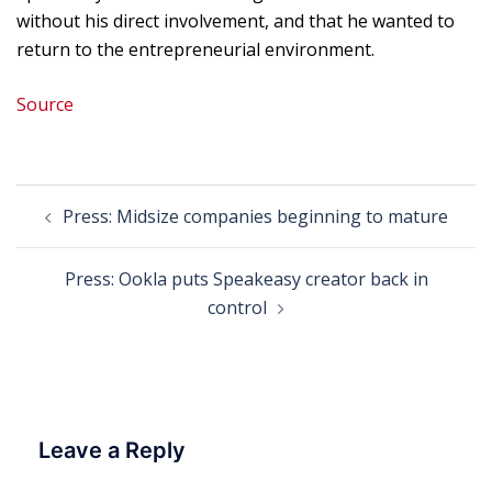
without his direct involvement, and that he wanted to
return to the entrepreneurial environment.
Source
Post
Press: Midsize companies beginning to mature
navigation
Press: Ookla puts Speakeasy creator back in
control
Leave a Reply