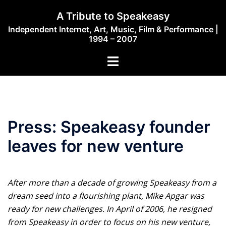
Skip
A Tribute to Speakeasy
to
Independent Internet, Art, Music, Film & Performance |
content
1994 – 2007
Toggle
menu
Press: Speakeasy founder
leaves for new venture
After more than a decade of growing Speakeasy from a
dream seed into a flourishing plant, Mike Apgar was
ready for new challenges. In April of 2006, he resigned
from Speakeasy in order to focus on his new venture,