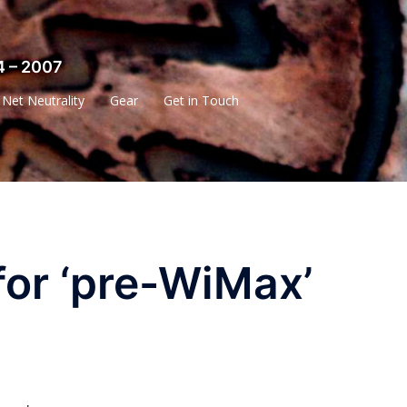
4 – 2007
Net Neutrality
Gear
Get in Touch
for ‘pre-WiMax’