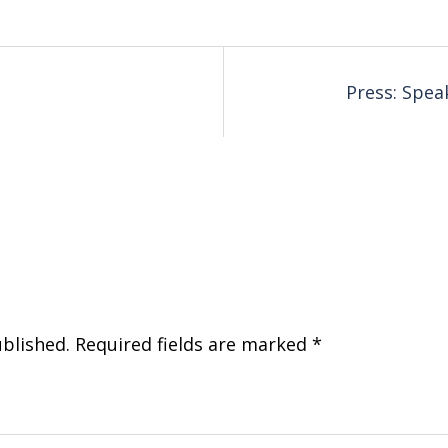
Press: Spe
ublished.
Required fields are marked
*