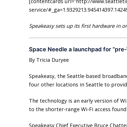
[contentcards url=”http://www.seattle
service/#_ga=1.9329213.945414397.14249
Speakeasy sets up its first hardware in o
Space Needle a launchpad for “pre
By Tricia Duryee
Speakeasy, the Seattle-based broadband
four other locations in Seattle to provide
The technology is an early version of Wi
to the shorter-range Wi-Fi access found 
Speakeasy Chief Executive Bruce Chatte