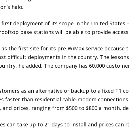
on’s halo.
 first deployment of its scope in the United States
ooftop base stations will be able to provide access 
as the first site for its pre-WiMax service because 
st difficult deployments in the country. The lesson
 country, he added. The company has 60,000 customer
stomers as an alternative or backup to a fixed T1 co
 faster than residential cable-modem connections. 
rs, and prices, ranging from $500 to $800 a month, 
ces can take up to 21 days to install and prices can