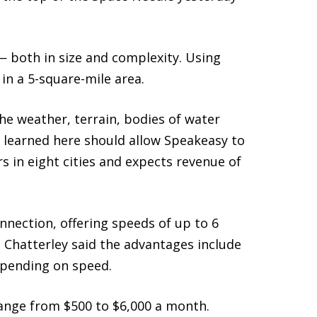
 — both in size and complexity. Using
in a 5-square-mile area.
the weather, terrain, bodies of water
s learned here should allow Speakeasy to
s in eight cities and expects revenue of
nnection, offering speeds of up to 6
Chatterley said the advantages include
depending on speed.
 range from $500 to $6,000 a month.