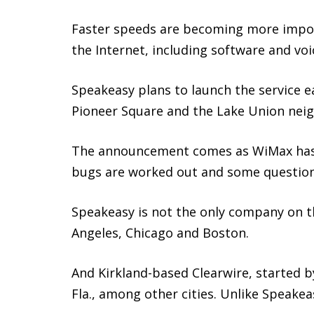
Faster speeds are becoming more import
the Internet, including software and voic
Speakeasy plans to launch the service e
Pioneer Square and the Lake Union nei
The announcement comes as WiMax has st
bugs are worked out and some question
Speakeasy is not the only company on t
Angeles, Chicago and Boston.
And Kirkland-based Clearwire, started b
Fla., among other cities. Unlike Speake