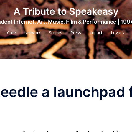
A Tribute to Speakeasy
dent Internet, Art, Music, Film & Performance | 199
Cafe
Network
Stories
Press
Impact
Legacy
eedle a launchpad 