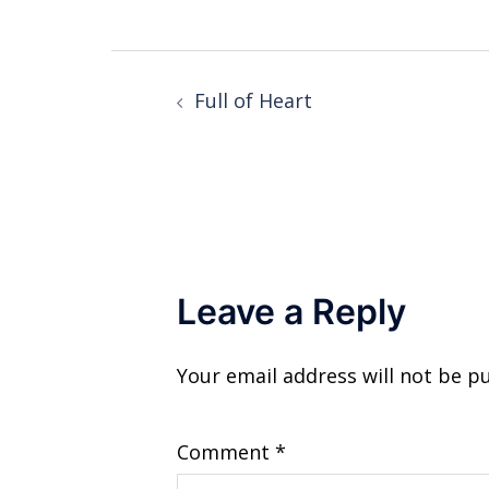
Post
Full of Heart
navigation
Leave a Reply
Your email address will not be p
Comment
*