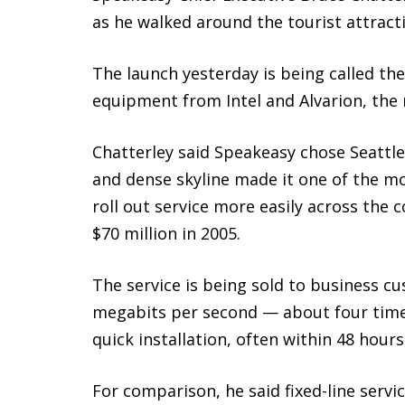
as he walked around the tourist attracti
The launch yesterday is being called the
equipment from Intel and Alvarion, the r
Chatterley said Speakeasy chose Seattle 
and dense skyline made it one of the mo
roll out service more easily across the
$70 million in 2005.
The service is being sold to business cu
megabits per second — about four times
quick installation, often within 48 hou
For comparison, he said fixed-line servi