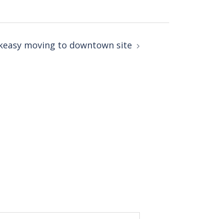
akeasy moving to downtown site