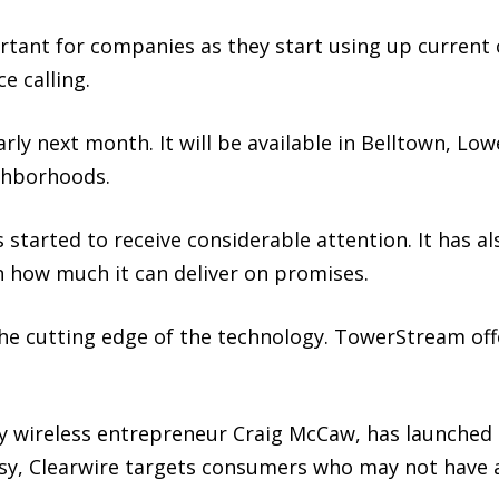
ant for companies as they start using up current c
e calling.
arly next month. It will be available in Belltown, 
ghborhoods.
arted to receive considerable attention. It has al
 how much it can deliver on promises.
he cutting edge of the technology. TowerStream off
y wireless entrepreneur Craig McCaw, has launched p
asy, Clearwire targets consumers who may not have a