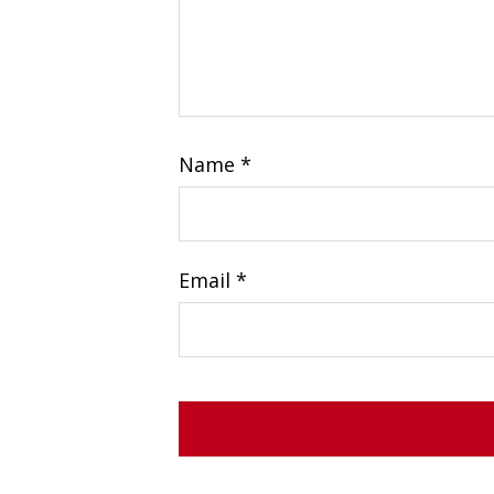
Name
*
Email
*