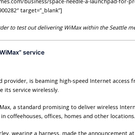
times.com/business/space-needle-a-launchpad-for-p
00282″ target=”_blank”]
rder to test out delivering WiMax within the Seattle m
-WiMax” service
 provider, is beaming high-speed Internet access f
 its service wirelessly.
Max, a standard promising to deliver wireless Inter
in coffeehouses, offices, homes and other locations
rley, wearing a harness, made the announcement at