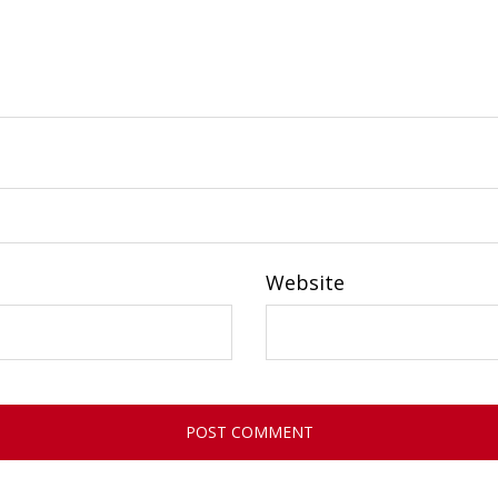
Website