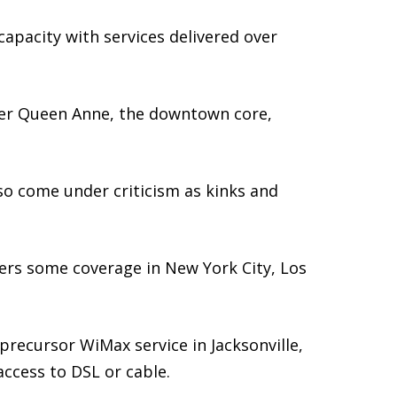
apacity with services delivered over
Lower Queen Anne, the downtown core,
so come under criticism as kinks and
ers some coverage in New York City, Los
recursor WiMax service in Jacksonville,
ccess to DSL or cable.