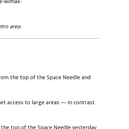
re-wimax-
etro area.
rom the top of the Space Needle and
net access to large areas — in contrast
.
 the top of the Space Needle yesterday