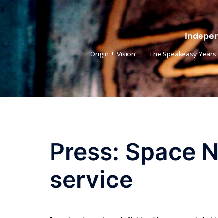
Skip
to
content
Indepen
Origin + Vision
The Speakeasy Years
Press: Space N
service