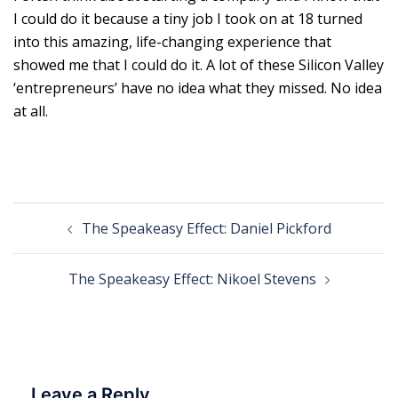
I could do it because a tiny job I took on at 18 turned
into this amazing, life-changing experience that
showed me that I could do it. A lot of these Silicon Valley
‘entrepreneurs’ have no idea what they missed. No idea
at all.
Post
The Speakeasy Effect: Daniel Pickford
navigation
The Speakeasy Effect: Nikoel Stevens
Leave a Reply