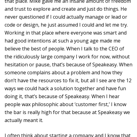
that place. Mike gave me an insane amount of freedom
and trust to explore and create and just do things. He
never questioned if I could actually manage or lead or
code or design, he just assumed I could and let me try.
Working in that place where everyone was smart and
had good intentions at such a young age made me
believe the best of people. When I talk to the CEO of
the ridiculously large company I work for now, without
hesitation or pause, that’s because of Speakeasy. When
someone complains about a problem and how they
don’t have the resources to fix it, but all I see are the 12
ways we could hack a solution together and have fun
doing it, that’s because of Speakeasy. When I hear
people wax philosophic about ‘customer first,’ I know
the bar is really high for that because at Speakeasy we
actually meant it.
I often think about starting a company and I know that