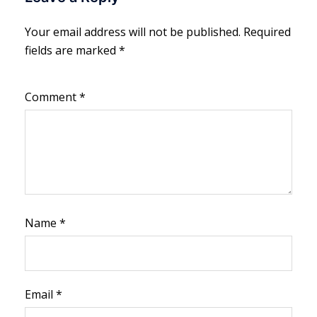
Your email address will not be published.
Required
fields are marked
*
Comment
*
Name
*
Email
*