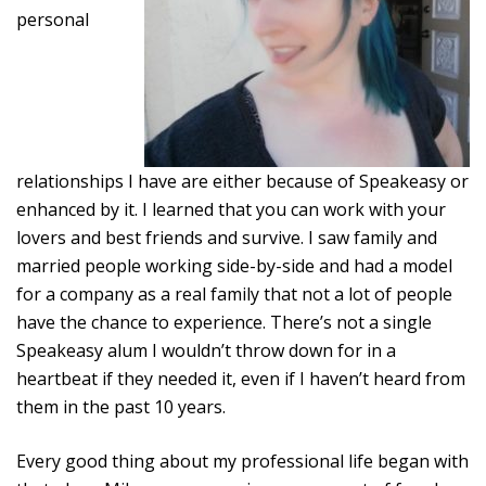
personal
relationships I have are either because of Speakeasy or
enhanced by it. I learned that you can work with your
lovers and best friends and survive. I saw family and
married people working side-by-side and had a model
for a company as a real family that not a lot of people
have the chance to experience. There’s not a single
Speakeasy alum I wouldn’t throw down for in a
heartbeat if they needed it, even if I haven’t heard from
them in the past 10 years.
Every good thing about my professional life began with