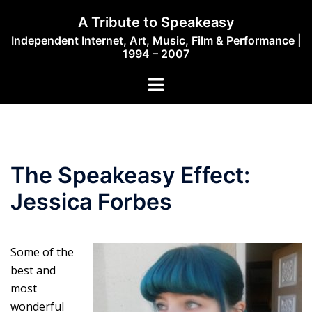
Skip
A Tribute to Speakeasy
to
Independent Internet, Art, Music, Film & Performance |
content
1994 – 2007
Toggle
menu
The Speakeasy Effect:
Jessica Forbes
Some of the
best and
most
wonderful