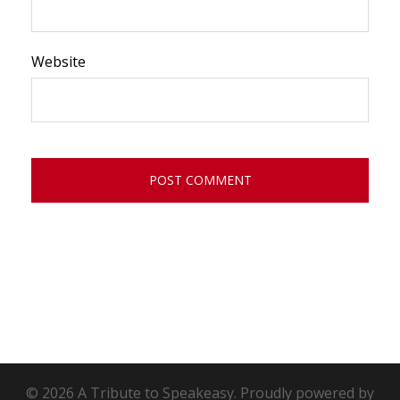
Website
© 2026 A Tribute to Speakeasy. Proudly powered by