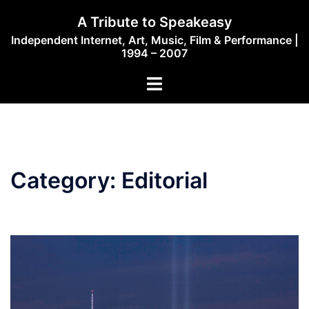
Skip
A Tribute to Speakeasy
to
Independent Internet, Art, Music, Film & Performance |
content
1994 – 2007
Toggle
menu
Category:
Editorial