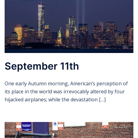
September 11th
One early Autumn morning, American’s perception of
its place in the world was irrevocably altered by four
hijacked airplanes; while the devastation […]