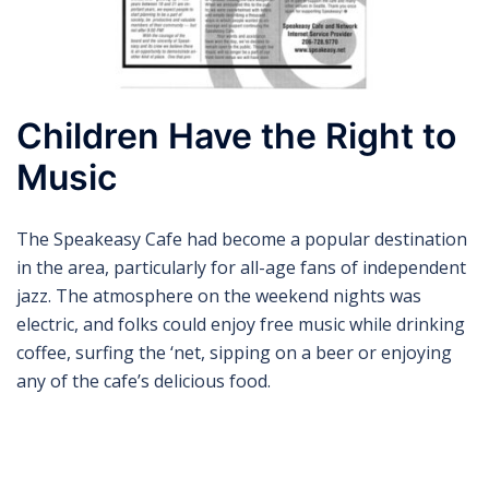
Children Have the Right to
Music
The Speakeasy Cafe had become a popular destination
in the area, particularly for all-age fans of independent
jazz. The atmosphere on the weekend nights was
electric, and folks could enjoy free music while drinking
coffee, surfing the ‘net, sipping on a beer or enjoying
any of the cafe’s delicious food.