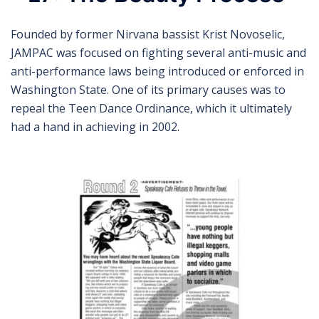
Founded by former Nirvana bassist Krist Novoselic,
JAMPAC was focused on fighting several anti-music and
anti-performance laws being introduced or enforced in
Washington State. One of its primary causes was to
repeal the Teen Dance Ordinance, which it ultimately
had a hand in achieving in 2002.