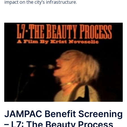
impact on the city’s infrastructure.
JAMPAC Benefit Screening
– L7: The Beauty Process