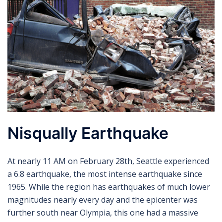
Nisqually Earthquake
At nearly 11 AM on February 28th, Seattle experienced
a 6.8 earthquake, the most intense earthquake since
1965. While the region has earthquakes of much lower
magnitudes nearly every day and the epicenter was
further south near Olympia, this one had a massive